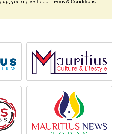
g up, you agree to our
Terms & Conditions
.