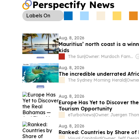
Perspectify News
Labels
On
Aug. 8, 2026
Mauritius’ north coast is a winn
kids
The Sun
|
Owner: Murdoch Family
Aug. 8, 2026
The incredible underrated Afri
The Sydney Morning Herald
|
Aug. 8, 2026
Europe Has Yet to Discover th
Tourism Opportunity
eTurboNews
|
Aug. 8, 2026
Ranked: Countries by Share o
Visual Capitalist
|
Owner: Jeff Desja