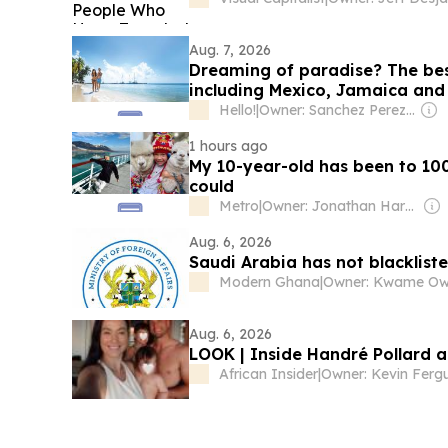
Aug. 7, 2026
Dreaming of paradise? The best
including Mexico, Jamaica and 
Hello!
|
Owner: Sanchez Perez Family
1 hours ago
My 10-year-old has been to 100
could
Metro
|
Owner: Jonathan Harmsworth
Aug. 6, 2026
Saudi Arabia has not blacklisted
Modern Ghana
|
Owner: Kwame O
Aug. 6, 2026
LOOK | Inside Handré Pollard a
African Insider
|
Owner: Kevin Ferg