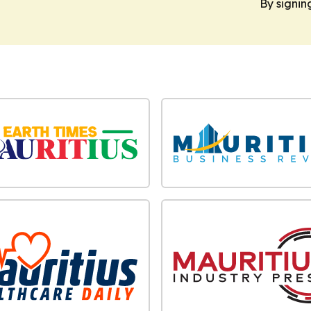
By signin