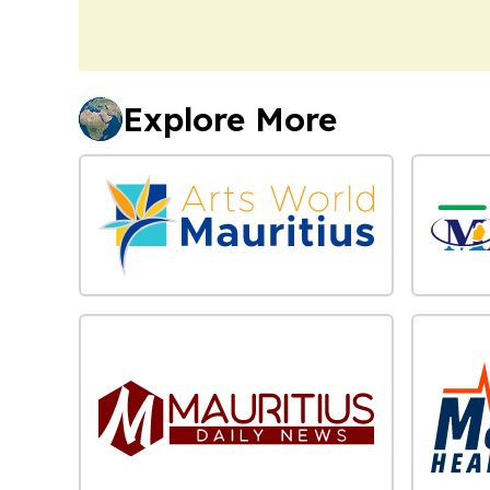
Explore More