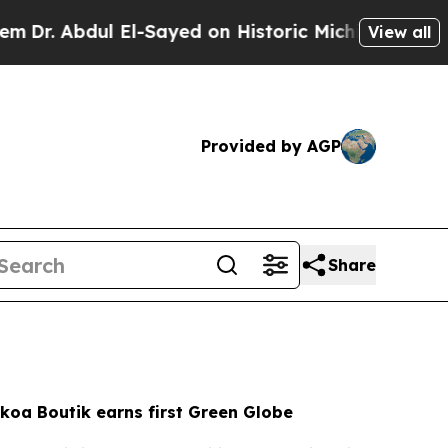
l-Sayed on Historic Michigan Win: “People Are Si
View all
Provided by AGP
Share
koa Boutik earns first Green Globe