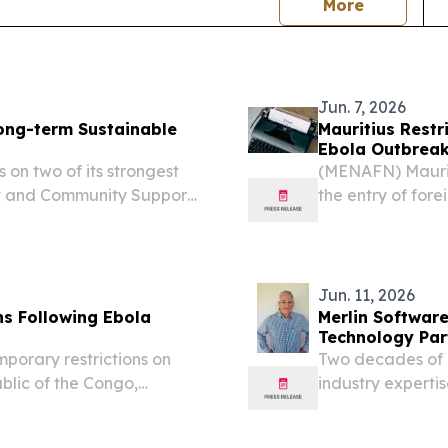
news
More
Jun. 7, 2026
ong-term Sustainable
Mauritius Restr
Ebola Outbrea
 on two of its strongest
(MENAFN) Maurit
ent and Community Support
the entry of fore
transited throug
Congo, Uganda, 
according...
Jun. 11, 2026
ns Following Ebola
Merlin Softwar
Technology Par
porary restrictions on
Two decades of p
blic of the Congo,
industry experti
 concerns over the latest
cloud-based re
STATES, June 11,