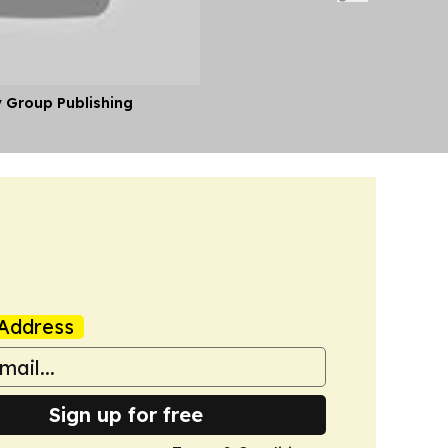
y Group Publishing
Address
Sign up for free