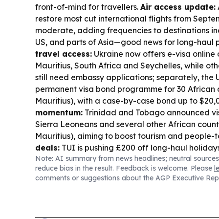
front-of-mind for travellers.
Air access update:
A
restore most cut international flights from Septem
moderate, adding frequencies to destinations in
US, and parts of Asia—good news for long-haul 
travel access:
Ukraine now offers e-visa online o
Mauritius, South Africa and Seychelles, while oth
still need embassy applications; separately, th
permanent visa bond programme for 30 African c
Mauritius), with a case-by-case bond up to $20,
momentum:
Trinidad and Tobago announced vis
Sierra Leoneans and several other African countr
Mauritius), aiming to boost tourism and people-t
deals:
TUI is pushing £200 off long-haul holiday
Note: AI summary from news headlines; neutral sources
with Mauritius listed among eligible destinations
reduce bias in the result. Feedback is welcome. Please
l
A new travel piece calls Mauritius a high-adrena
comments or suggestions about the AGP Executive Rep
not just a “drop ’n’ flop” beach break.