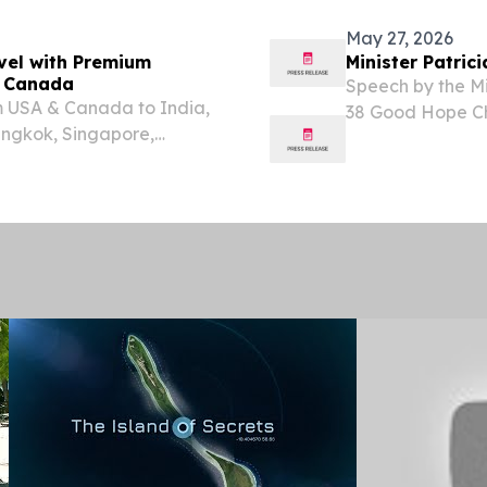
have...
May 27, 2026
vel with Premium
Minister Patric
d Canada
Speech by the Min
om USA & Canada to India,
38 Good Hope Ch
angkok, Singapore,
Chairperson, Dep
Portfolio Commit