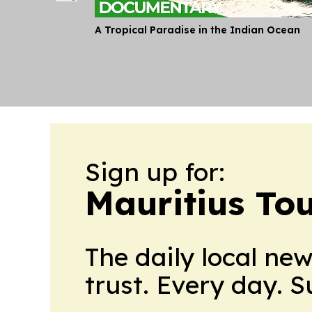
A Tropical Paradise in the Indian Ocean
Sign up for:
Mauritius To
The daily local ne
trust. Every day. 