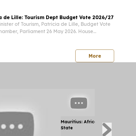
ia de Lille: Tourism Dept Budget Vote 2026/27
ister of Tourism, Patricia de Lille, Budget Vote
amber, Parliament 26 May 2026. House
uty Minister Maggie Sotyu, Chairperson of the
tee on Tourism, Honourable Members,...
press release
More
Mauritius: Africa's Only Hindu Maj
State