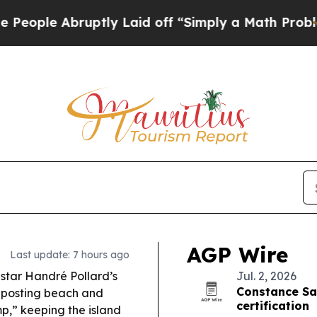
tly Laid off “Simply a Math Problem
Dr. Abdul E
AGP Wire
Last update: 7 hours ago
star Handré Pollard’s
Jul. 2, 2026
Constance Sa
, posting beach and
certification
p,” keeping the island