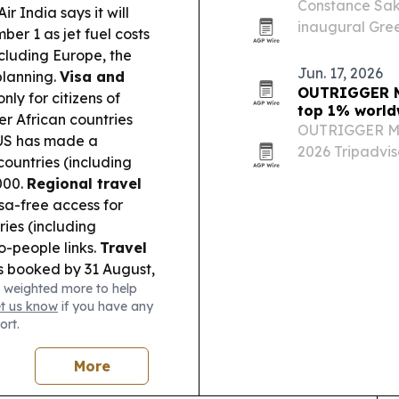
Constance Sako
ir India says it will
inaugural Green
ber 1 as jet fuel costs
performance a
cluding Europe, the
Jun. 17, 2026
planning.
Visa and
OUTRIGGER Ma
nly for citizens of
top 1% world
er African countries
OUTRIGGER Ma
e US has made a
2026 Tripadviso
ountries (including
placing No. 5 
000.
Regional travel
resorts.
a-free access for
ies (including
o-people links.
Travel
s booked by 31 August,
 weighted more to help
.
Tourism inspiration:
et us know
if you have any
line adventure spot,
ort.
More