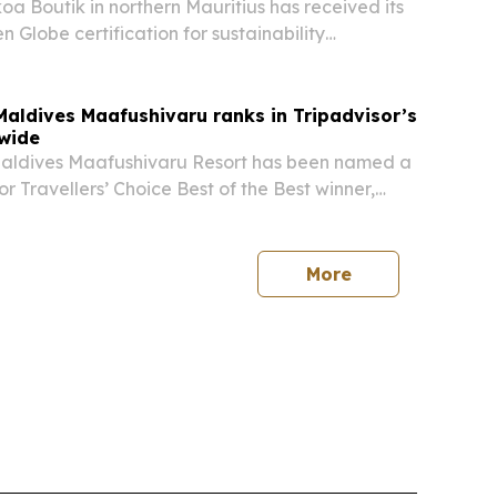
a Boutik in northern Mauritius has received its
 Globe certification for sustainability
cross environmental, social and economic areas.
ldives Maafushivaru ranks in Tripadvisor’s
wide
ldives Maafushivaru Resort has been named a
r Travellers’ Choice Best of the Best winner,
in Asia and No. 21 worldwide among all-inclusive
More