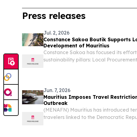
Press releases
Jul. 2, 2026
Constance Sakoa Boutik Supports L
Development of Mauritius
Constance Sakoa has focused its efforts
sustainability pillars: Local Procurem
& Social Impact.
Jun. 7, 2026
Mauritius Imposes Travel Restrictio
Outbreak
(MENAFN) Mauritius has introduced tem
travelers linked to the Democratic Repu
Uganda and South Sudan in response to
Ebola outbreak, according to reports.