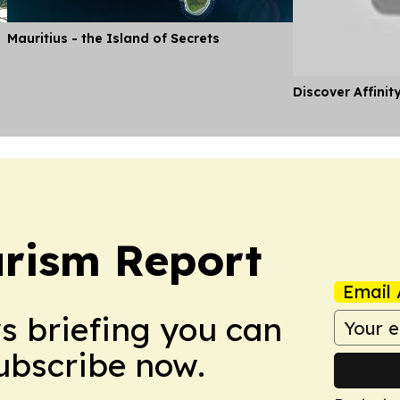
Mauritius - the Island of Secrets
Discover Affinit
urism Report
Email 
ws briefing you can
Subscribe now.