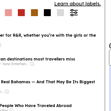
Learn about labels.
er for R&R, whether you’re with the girls or the
can destinations most travellers miss
Owner: Nine Entertainment
e Real Bahamas — And That May Be Its Biggest
Owner: Juergen Thomas Steinmetz
f People Who Have Traveled Abroad
rdins