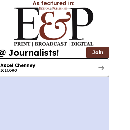
As featured in:
@ Journalists!
Join
Axcel Chenney
ICIJ.ORG