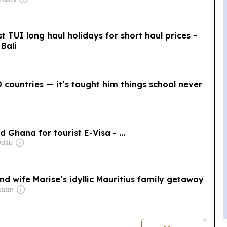
 TUI long haul holidays for short haul prices –
Bali
 countries — it’s taught him things school never
 Ghana for tourist E-Visa - ...
wusu
nd wife Marise’s idyllic Mauritius family getaway
uson