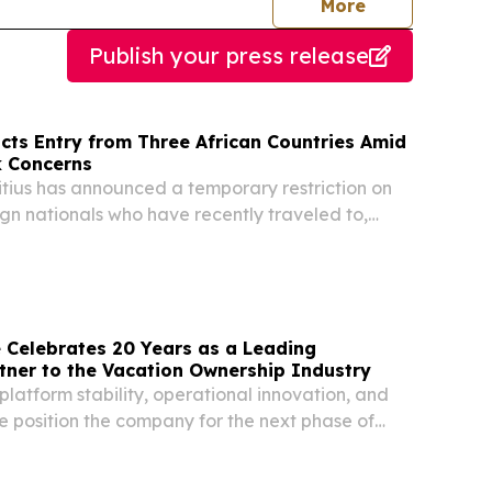
journalists
More
Publish your press release
icts Entry from Three African Countries Amid
k Concerns
ius has announced a temporary restriction on
ign nationals who have recently traveled to,
h, or stayed in Democratic Republic of the
and South Sudan within the past 21 days,
e Celebrates 20 Years as a Leading
tner to the Vacation Ownership Industry
latform stability, operational innovation, and
se position the company for the next phase of
sort management ORLANDO, FL, UNITED
 2026 /⁨EINPresswire.com⁩/ -- The last 20 years