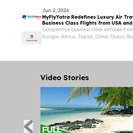
Jun. 2, 2026
MyFlyYatra Redefines Luxury Air Tra
Business Class Flights from USA an
Competitive business class airfares fr
Europe, Africa, Japan, China, Dubai, B
Australia & Rest around the world.
Video Stories