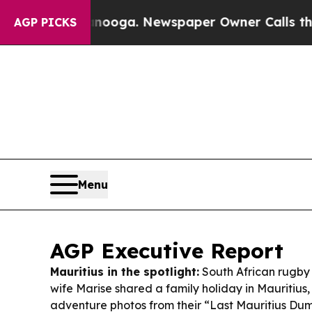
anooga. Newspaper Owner Calls the People Abrup
AGP PICKS
Menu
AGP Executive Report
Mauritius in the spotlight:
South African rugby 
wife Marise shared a family holiday in Mauritius
adventure photos from their “Last Mauritius Dum