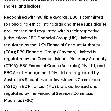
shares, and indices.
Recognised with multiple awards, EBC is committed
to upholding ethical standards and these subsidiaries
are licensed and regulated within their respective
jurisdictions. EBC Financial Group (UK) Limited is
regulated by the UK's Financial Conduct Authority
(FCA); EBC Financial Group (Cayman) Limited is
regulated by the Cayman Islands Monetary Authority
(CIMA); EBC Financial Group (Australia) Pty Ltd, and
EBC Asset Management Pty Ltd are regulated by
Australia's Securities and Investments Commission
(ASIC); EBC Financial (MU) Ltd is authorised and
regulated by the Financial Services Commission
Mauritius (FSC).