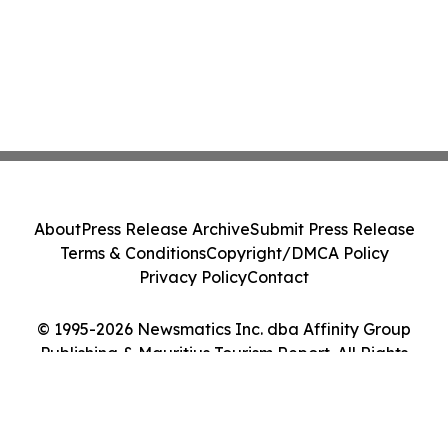
About
Press Release Archive
Submit Press Release
Terms & Conditions
Copyright/DMCA Policy
Privacy Policy
Contact
© 1995-2026 Newsmatics Inc. dba Affinity Group
Publishing & Mauritius Tourism Report. All Rights
Reserved.
Cookie Settings / Your Privacy Choices