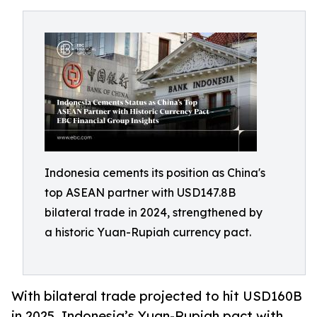
Indonesia cements its position as China's
top ASEAN partner with USD147.8B
bilateral trade in 2024, strengthened by
a historic Yuan-Rupiah currency pact.
With bilateral trade projected to hit USD160B
in 2025, Indonesia’s Yuan-Rupiah pact with