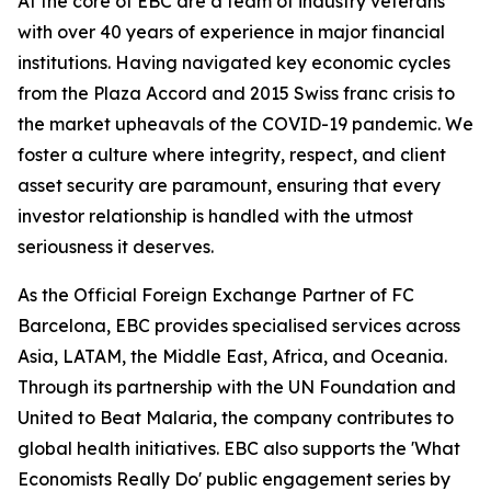
At the core of EBC are a team of industry veterans
with over 40 years of experience in major financial
institutions. Having navigated key economic cycles
from the Plaza Accord and 2015 Swiss franc crisis to
the market upheavals of the COVID-19 pandemic. We
foster a culture where integrity, respect, and client
asset security are paramount, ensuring that every
investor relationship is handled with the utmost
seriousness it deserves.
As the Official Foreign Exchange Partner of FC
Barcelona, EBC provides specialised services across
Asia, LATAM, the Middle East, Africa, and Oceania.
Through its partnership with the UN Foundation and
United to Beat Malaria, the company contributes to
global health initiatives. EBC also supports the 'What
Economists Really Do' public engagement series by