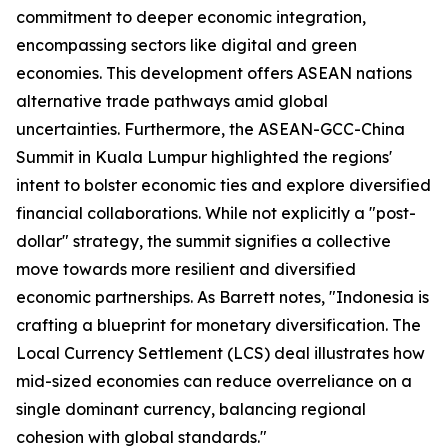
commitment to deeper economic integration,
encompassing sectors like digital and green
economies. This development offers ASEAN nations
alternative trade pathways amid global
uncertainties. Furthermore, the ASEAN-GCC-China
Summit in Kuala Lumpur highlighted the regions'
intent to bolster economic ties and explore diversified
financial collaborations. While not explicitly a "post-
dollar" strategy, the summit signifies a collective
move towards more resilient and diversified
economic partnerships. As Barrett notes, "Indonesia is
crafting a blueprint for monetary diversification. The
Local Currency Settlement (LCS) deal illustrates how
mid-sized economies can reduce overreliance on a
single dominant currency, balancing regional
cohesion with global standards."