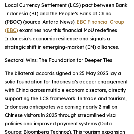
Local Currency Settlement (LCS) pact between Bank
Indonesia (BI) and the People’s Bank of China
(PBOC) (source: Antara News).
EBC Financial Group
(EBC)
examines how this financial MoU redefines
Indonesia’s economic resilience and signals a
strategic shift in emerging-market (EM) alliances.
Sectoral Wins: The Foundation for Deeper Ties
The bilateral accords signed on 25 May 2025 lay a
solid foundation for Indonesia’s deeper engagement
with China across multiple economic sectors, directly
supporting the LCS framework. In trade and tourism,
Indonesia anticipates welcoming nearly 2 million
Chinese visitors in 2025 through streamlined visa
policies and improved payment systems (Data
Source: Bloomberg Technoz). This tourism expansion