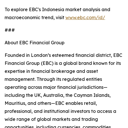
To explore EBC's Indonesia market analysis and
macroeconomic trend, visit
www.ebc.com/id/
###
About EBC Financial Group
Founded in London’s esteemed financial district, EBC
Financial Group (EBC) is a global brand known for its
expertise in financial brokerage and asset
management. Through its regulated entities
operating across major financial jurisdictions—
including the UK, Australia, the Cayman Islands,
Mauritius, and others—EBC enables retail,
professional, and institutional investors to access a
wide range of global markets and trading
opportunities, including currencies, commodities,