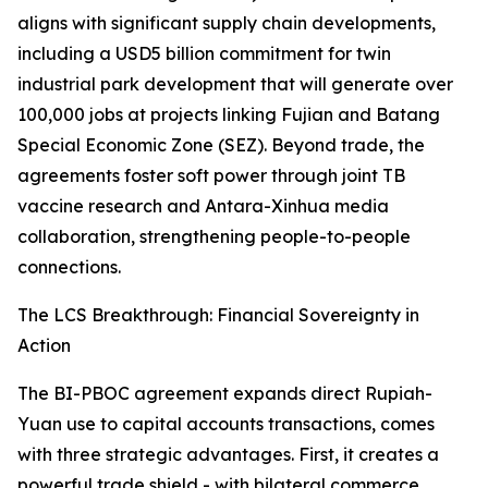
aligns with significant supply chain developments,
including a USD5 billion commitment for twin
industrial park development that will generate over
100,000 jobs at projects linking Fujian and Batang
Special Economic Zone (SEZ). Beyond trade, the
agreements foster soft power through joint TB
vaccine research and Antara-Xinhua media
collaboration, strengthening people-to-people
connections.
The LCS Breakthrough: Financial Sovereignty in
Action
The BI-PBOC agreement expands direct Rupiah-
Yuan use to capital accounts transactions, comes
with three strategic advantages. First, it creates a
powerful trade shield - with bilateral commerce