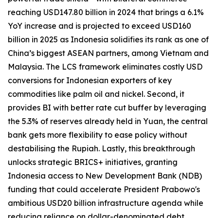
reaching USD147.80 billion in 2024 that brings a 6.1%
YoY increase and is projected to exceed USD160
billion in 2025 as Indonesia solidifies its rank as one of
China’s biggest ASEAN partners, among Vietnam and
Malaysia. The LCS framework eliminates costly USD
conversions for Indonesian exporters of key
commodities like palm oil and nickel. Second, it
provides BI with better rate cut buffer by leveraging
the 5.3% of reserves already held in Yuan, the central
bank gets more flexibility to ease policy without
destabilising the Rupiah. Lastly, this breakthrough
unlocks strategic BRICS+ initiatives, granting
Indonesia access to New Development Bank (NDB)
funding that could accelerate President Prabowo's
ambitious USD20 billion infrastructure agenda while
reducing reliance on dollar-denominated debt.