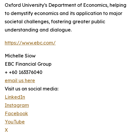
Oxford University's Department of Economics, helping
to demystify economics and its application to major
societal challenges, fostering greater public
understanding and dialogue.
https://www.ebc.com/
Michelle Siow
EBC Financial Group
+ +60 163376040
email us here
Visit us on social media:
LinkedIn
Instagram
Facebook
YouTube
X