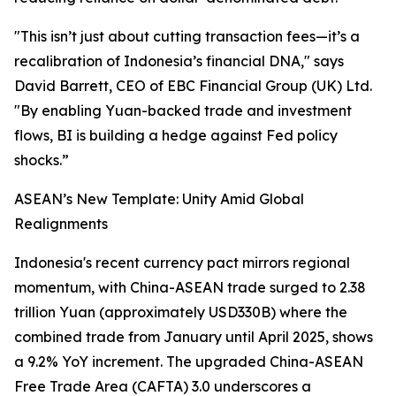
"This isn’t just about cutting transaction fees—it’s a
recalibration of Indonesia’s financial DNA," says
David Barrett, CEO of EBC Financial Group (UK) Ltd.
"By enabling Yuan-backed trade and investment
flows, BI is building a hedge against Fed policy
shocks.”
ASEAN’s New Template: Unity Amid Global
Realignments
Indonesia's recent currency pact mirrors regional
momentum, with China-ASEAN trade surged to 2.38
trillion Yuan (approximately USD330B) where the
combined trade from January until April 2025, shows
a 9.2% YoY increment. The upgraded China-ASEAN
Free Trade Area (CAFTA) 3.0 underscores a