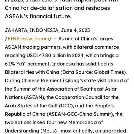
China for de-dollarisation and reshapes
ASEAN’s financial future.
JAKARTA, INDONESIA, June 4, 2025
/
EINPresswire.com
/ -- As one of China’s largest
ASEAN trading partners, with bilateral commerce
reaching USD147.80 billion in 2024, which brings a
6.1% YoY increment, Indonesia has solidified its
Bilateral ties with China (Data Source: Global Times).
During Chinese Premier Li Qiang’s state visit ahead of
the Summit of the Association of Southeast Asian
Nations (ASEAN), the Cooperation Council for the
Arab States of the Gulf (GCC), and the People’s
Republic of China (ASEAN-GCC-China Summit), the
two nations inked four new Memoranda of
Understanding (MoUs)—most critically, an upgraded