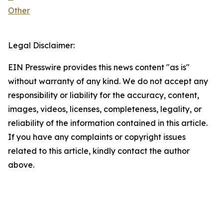
Other
Legal Disclaimer:
EIN Presswire provides this news content "as is"
without warranty of any kind. We do not accept any
responsibility or liability for the accuracy, content,
images, videos, licenses, completeness, legality, or
reliability of the information contained in this article.
If you have any complaints or copyright issues
related to this article, kindly contact the author
above.