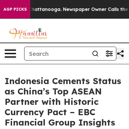
os in Chattanooga. Newspaper Owner Calls the People
AGP PICKS
Indonesia Cements Status
as China’s Top ASEAN
Partner with Historic
Currency Pact – EBC
Financial Group Insights