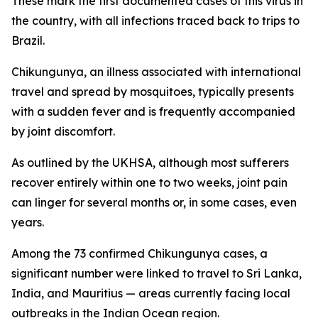
These mark the first documented cases of this virus in
the country, with all infections traced back to trips to
Brazil.
Chikungunya, an illness associated with international
travel and spread by mosquitoes, typically presents
with a sudden fever and is frequently accompanied
by joint discomfort.
As outlined by the UKHSA, although most sufferers
recover entirely within one to two weeks, joint pain
can linger for several months or, in some cases, even
years.
Among the 73 confirmed Chikungunya cases, a
significant number were linked to travel to Sri Lanka,
India, and Mauritius — areas currently facing local
outbreaks in the Indian Ocean region.