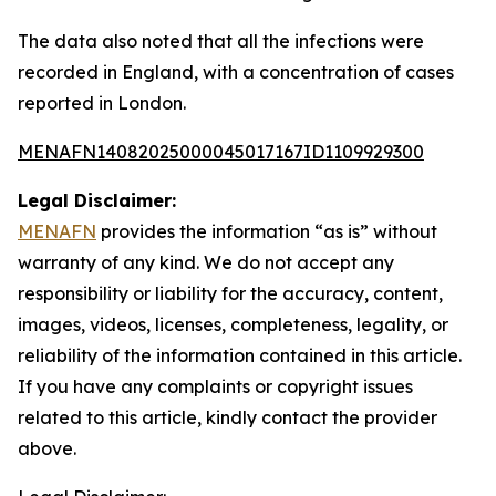
The data also noted that all the infections were
recorded in England, with a concentration of cases
reported in London.
MENAFN14082025000045017167ID1109929300
Legal Disclaimer:
MENAFN
provides the information “as is” without
warranty of any kind. We do not accept any
responsibility or liability for the accuracy, content,
images, videos, licenses, completeness, legality, or
reliability of the information contained in this article.
If you have any complaints or copyright issues
related to this article, kindly contact the provider
above.