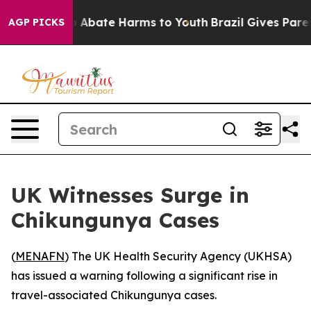
lion Fund to Abate Harms to Youth
Brazil Gives Parents
AGP PICKS
UK Witnesses Surge in
Chikungunya Cases
(
MENAFN
) The UK Health Security Agency (UKHSA)
has issued a warning following a significant rise in
travel-associated Chikungunya cases.