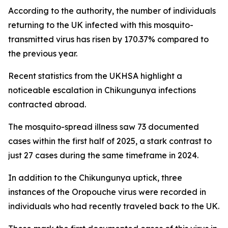
According to the authority, the number of individuals
returning to the UK infected with this mosquito-
transmitted virus has risen by 170.37% compared to
the previous year.
Recent statistics from the UKHSA highlight a
noticeable escalation in Chikungunya infections
contracted abroad.
The mosquito-spread illness saw 73 documented
cases within the first half of 2025, a stark contrast to
just 27 cases during the same timeframe in 2024.
In addition to the Chikungunya uptick, three
instances of the Oropouche virus were recorded in
individuals who had recently traveled back to the UK.