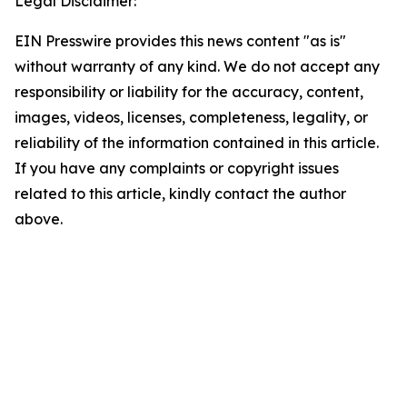
Legal Disclaimer:
EIN Presswire provides this news content "as is"
without warranty of any kind. We do not accept any
responsibility or liability for the accuracy, content,
images, videos, licenses, completeness, legality, or
reliability of the information contained in this article.
If you have any complaints or copyright issues
related to this article, kindly contact the author
above.