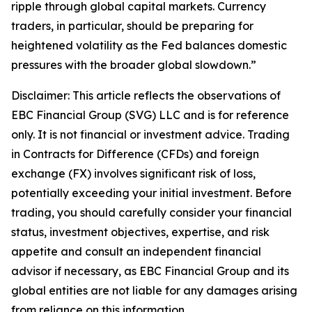
ripple through global capital markets. Currency
traders, in particular, should be preparing for
heightened volatility as the Fed balances domestic
pressures with the broader global slowdown.”
Disclaimer: This article reflects the observations of
EBC Financial Group (SVG) LLC and is for reference
only. It is not financial or investment advice. Trading
in Contracts for Difference (CFDs) and foreign
exchange (FX) involves significant risk of loss,
potentially exceeding your initial investment. Before
trading, you should carefully consider your financial
status, investment objectives, expertise, and risk
appetite and consult an independent financial
advisor if necessary, as EBC Financial Group and its
global entities are not liable for any damages arising
from reliance on this information.