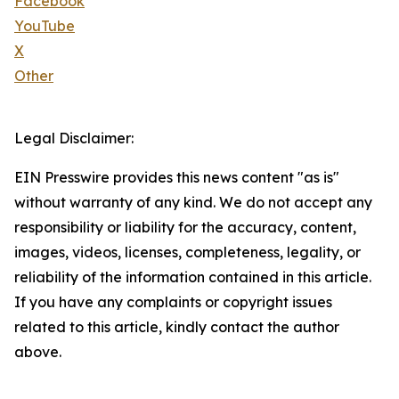
Facebook
YouTube
X
Other
Legal Disclaimer:
EIN Presswire provides this news content "as is"
without warranty of any kind. We do not accept any
responsibility or liability for the accuracy, content,
images, videos, licenses, completeness, legality, or
reliability of the information contained in this article.
If you have any complaints or copyright issues
related to this article, kindly contact the author
above.