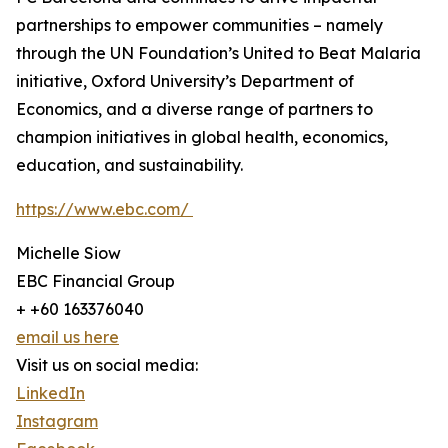
partnerships to empower communities – namely
through the UN Foundation’s United to Beat Malaria
initiative, Oxford University’s Department of
Economics, and a diverse range of partners to
champion initiatives in global health, economics,
education, and sustainability.
https://www.ebc.com/
Michelle Siow
EBC Financial Group
+ +60 163376040
email us here
Visit us on social media:
LinkedIn
Instagram