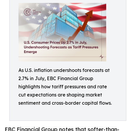
As U.S. inflation undershoots forecasts at
2.7% in July, EBC Financial Group
highlights how tariff pressures and rate
cut expectations are shaping market
sentiment and cross-border capital flows.
EBC Financial Group notes that softer-than-