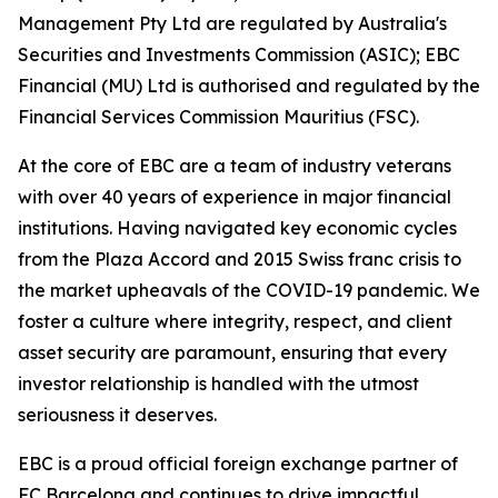
Management Pty Ltd are regulated by Australia's
Securities and Investments Commission (ASIC); EBC
Financial (MU) Ltd is authorised and regulated by the
Financial Services Commission Mauritius (FSC).
At the core of EBC are a team of industry veterans
with over 40 years of experience in major financial
institutions. Having navigated key economic cycles
from the Plaza Accord and 2015 Swiss franc crisis to
the market upheavals of the COVID-19 pandemic. We
foster a culture where integrity, respect, and client
asset security are paramount, ensuring that every
investor relationship is handled with the utmost
seriousness it deserves.
EBC is a proud official foreign exchange partner of
FC Barcelona and continues to drive impactful