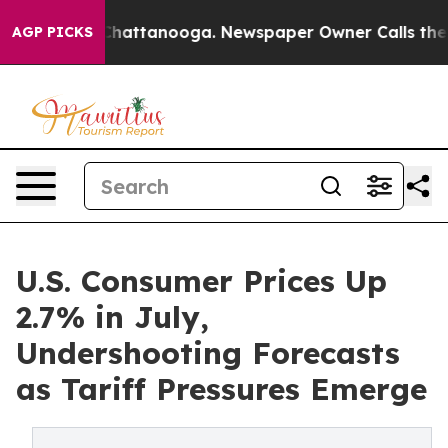
os in Chattanooga. Newspaper Owner Calls the People
AGP PICKS
U.S. Consumer Prices Up
2.7% in July,
Undershooting Forecasts
as Tariff Pressures Emerge