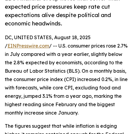
expected price pressures keep rate cut
expectations alive despite political and
economic headwinds.
DC, UNITED STATES, August 18, 2025
/
EINPresswire.com
/ -- U.S. consumer prices rose 2.7%
in July compared with a year earlier, slightly below
the 2.8% expected by economists, according to the
Bureau of Labor Statistics (BLS). On a monthly basis,
the consumer price index (CPI) increased 0.2%, in line
with forecasts, while core CPI, excluding food and
energy, jumped 3.1% from a year ago, marking the
highest reading since February and the biggest
monthly increase since January.
The figures suggest that while inflation is edging