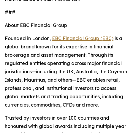
###
About EBC Financial Group
Founded in London,
EBC Financial Group (EBC)
is a
global brand known for its expertise in financial
brokerage and asset management. Through its
regulated entities operating across major financial
jurisdictions—including the UK, Australia, the Cayman
Islands, Mauritius, and others—EBC enables retail,
professional, and institutional investors to access
global markets and trading opportunities, including
currencies, commodities, CFDs and more.
Trusted by investors in over 100 countries and
honoured with global awards including multiple year