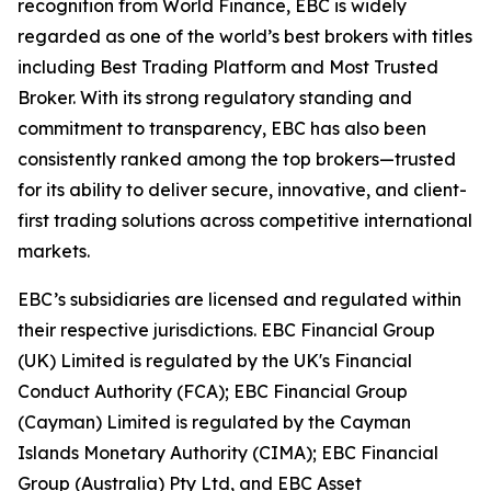
recognition from World Finance, EBC is widely
regarded as one of the world’s best brokers with titles
including Best Trading Platform and Most Trusted
Broker. With its strong regulatory standing and
commitment to transparency, EBC has also been
consistently ranked among the top brokers—trusted
for its ability to deliver secure, innovative, and client-
first trading solutions across competitive international
markets.
EBC’s subsidiaries are licensed and regulated within
their respective jurisdictions. EBC Financial Group
(UK) Limited is regulated by the UK's Financial
Conduct Authority (FCA); EBC Financial Group
(Cayman) Limited is regulated by the Cayman
Islands Monetary Authority (CIMA); EBC Financial
Group (Australia) Pty Ltd, and EBC Asset