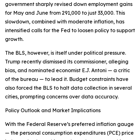
government sharply revised down employment gains
for May and June from 291,000 to just 33,000. This
slowdown, combined with moderate inflation, has
intensified calls for the Fed to loosen policy to support
growth.
The BLS, however, is itself under political pressure.
Trump recently dismissed its commissioner, alleging
bias, and nominated economist E.J. Antoni — a critic
of the bureau — to lead it. Budget constraints have
also forced the BLS to halt data collection in several
cities, prompting concerns over data accuracy.
Policy Outlook and Market Implications
With the Federal Reserve’s preferred inflation gauge
— the personal consumption expenditures (PCE) price