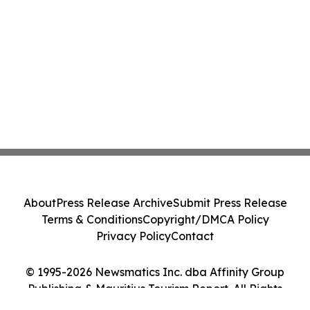
About
Press Release Archive
Submit Press Release
Terms & Conditions
Copyright/DMCA Policy
Privacy Policy
Contact
© 1995-2026 Newsmatics Inc. dba Affinity Group
Publishing & Mauritius Tourism Report. All Rights
Reserved.