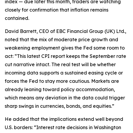
index — due later this month, traders are watching
closely for confirmation that inflation remains
contained.
David Barrett, CEO of EBC Financial Group (UK) Ltd.,
noted that the mix of moderate price growth and
weakening employment gives the Fed some room to
act: “This latest CPI report keeps the September rate
cut narrative intact. The real test will be whether
incoming data supports a sustained easing cycle or
forces the Fed to stay more cautious. Markets are
already leaning toward policy accommodation,
which means any deviation in the data could trigger
sharp swings in currencies, bonds, and equities.”
He added that the implications extend well beyond
U.S. borders: “Interest rate decisions in Washington