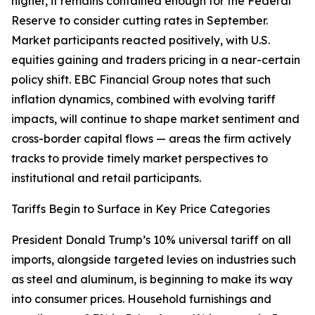
higher, it remains contained enough for the Federal
Reserve to consider cutting rates in September.
Market participants reacted positively, with U.S.
equities gaining and traders pricing in a near-certain
policy shift. EBC Financial Group notes that such
inflation dynamics, combined with evolving tariff
impacts, will continue to shape market sentiment and
cross-border capital flows — areas the firm actively
tracks to provide timely market perspectives to
institutional and retail participants.
Tariffs Begin to Surface in Key Price Categories
President Donald Trump’s 10% universal tariff on all
imports, alongside targeted levies on industries such
as steel and aluminum, is beginning to make its way
into consumer prices. Household furnishings and