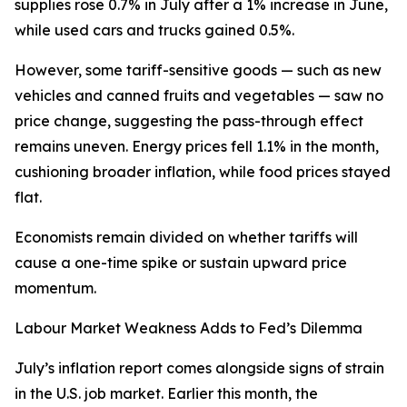
supplies rose 0.7% in July after a 1% increase in June,
while used cars and trucks gained 0.5%.
However, some tariff-sensitive goods — such as new
vehicles and canned fruits and vegetables — saw no
price change, suggesting the pass-through effect
remains uneven. Energy prices fell 1.1% in the month,
cushioning broader inflation, while food prices stayed
flat.
Economists remain divided on whether tariffs will
cause a one-time spike or sustain upward price
momentum.
Labour Market Weakness Adds to Fed’s Dilemma
July’s inflation report comes alongside signs of strain
in the U.S. job market. Earlier this month, the