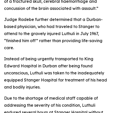
of a fractured skull, cerebral haemorrhage and
concussion of the brain associated with assault.”
Judge Radebe further determined that a Durban-
based physician, who had traveled to Stanger to
attend to the gravely injured Luthuli in July 1967,
“finished him off” rather than providing life-saving
care.
Instead of being urgently transported to King
Edward Hospital in Durban after being found
unconscious, Luthuli was taken to the inadequately
equipped Stanger Hospital for treatment of his head
and bodily injuries.
Due to the shortage of medical staff capable of
addressing the severity of his condition, Luthuli
endured several hours at Stanger Hospital without