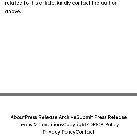
related to this article, kindly contact the author
above.
About
Press Release Archive
Submit Press Release
Terms & Conditions
Copyright/DMCA Policy
Privacy Policy
Contact