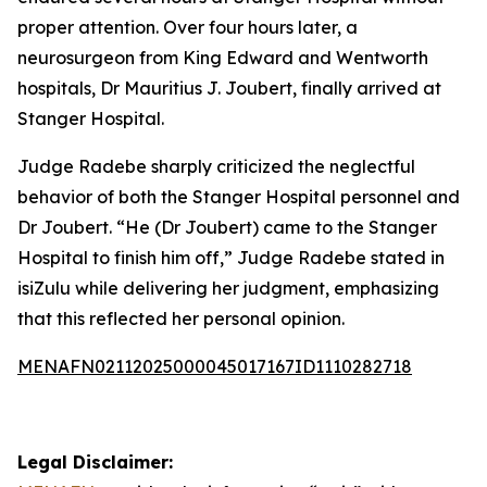
proper attention. Over four hours later, a
neurosurgeon from King Edward and Wentworth
hospitals, Dr Mauritius J. Joubert, finally arrived at
Stanger Hospital.
Judge Radebe sharply criticized the neglectful
behavior of both the Stanger Hospital personnel and
Dr Joubert. “He (Dr Joubert) came to the Stanger
Hospital to finish him off,” Judge Radebe stated in
isiZulu while delivering her judgment, emphasizing
that this reflected her personal opinion.
MENAFN02112025000045017167ID1110282718
Legal Disclaimer: