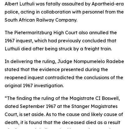
Albert Luthuli was fatally assaulted by Apartheid-era
police, acting in collaboration with personnel from the
South African Railway Company.
The Pietermaritzburg High Court also annulled the
1967 inquest, which had previously concluded that
Luthuli died after being struck by a freight train.
In delivering the ruling, Judge Nompumelelo Radebe
stated that the evidence presented during the
reopened inquest contradicted the conclusions of the
original 1967 investigation.
“The finding the ruling of the Magistrate CI Boswell,
dated September 1967 at the Stanger Magistrates
Court, is set aside. As to the cause and likely cause of
death, it is found that the deceased died as a result