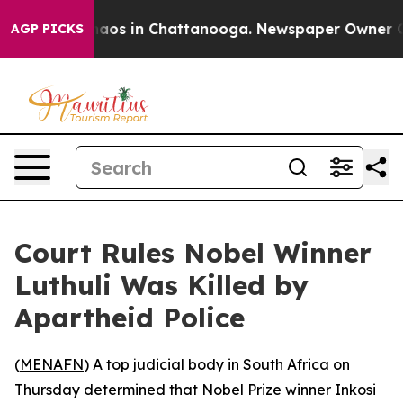
Collapse
Chaos in Chattanooga. Newspaper Owner Calls
AGP PICKS
Court Rules Nobel Winner
Luthuli Was Killed by
Apartheid Police
(
MENAFN
) A top judicial body in South Africa on
Thursday determined that Nobel Prize winner Inkosi