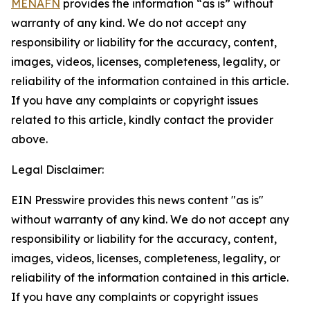
MENAFN
provides the information “as is” without
warranty of any kind. We do not accept any
responsibility or liability for the accuracy, content,
images, videos, licenses, completeness, legality, or
reliability of the information contained in this article.
If you have any complaints or copyright issues
related to this article, kindly contact the provider
above.
Legal Disclaimer:
EIN Presswire provides this news content "as is"
without warranty of any kind. We do not accept any
responsibility or liability for the accuracy, content,
images, videos, licenses, completeness, legality, or
reliability of the information contained in this article.
If you have any complaints or copyright issues