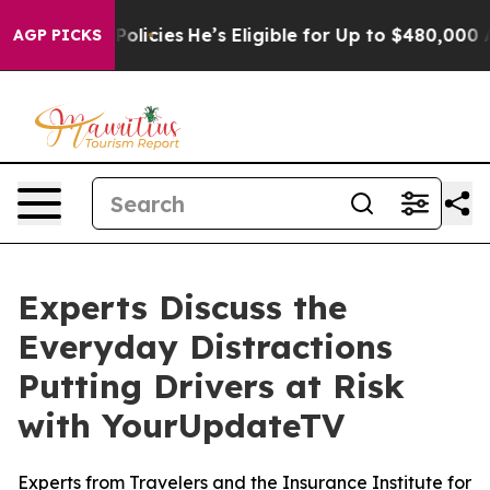
fe-Saving Policies
He’s Eligible for Up to $480,000 Af
AGP PICKS
Experts Discuss the
Everyday Distractions
Putting Drivers at Risk
with YourUpdateTV
Experts from Travelers and the Insurance Institute for