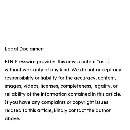
Legal Disclaimer:
EIN Presswire provides this news content "as is"
without warranty of any kind. We do not accept any
responsibility or liability for the accuracy, content,
images, videos, licenses, completeness, legality, or
reliability of the information contained in this article.
If you have any complaints or copyright issues
related to this article, kindly contact the author
above.