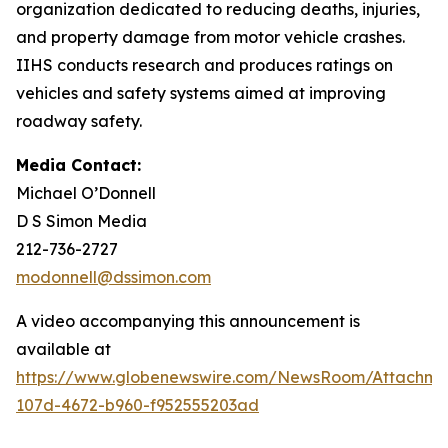
organization dedicated to reducing deaths, injuries,
and property damage from motor vehicle crashes.
IIHS conducts research and produces ratings on
vehicles and safety systems aimed at improving
roadway safety.
Media Contact:
Michael O’Donnell
D S Simon Media
212-736-2727
modonnell@dssimon.com
A video accompanying this announcement is
available at
https://www.globenewswire.com/NewsRoom/Attachm
107d-4672-b960-f952555203ad