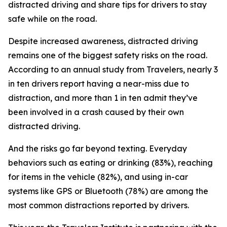
distracted driving and share tips for drivers to stay
safe while on the road.
Despite increased awareness, distracted driving
remains one of the biggest safety risks on the road.
According to an annual study from Travelers, nearly 3
in ten drivers report having a near-miss due to
distraction, and more than 1 in ten admit they’ve
been involved in a crash caused by their own
distracted driving.
And the risks go far beyond texting. Everyday
behaviors such as eating or drinking (83%), reaching
for items in the vehicle (82%), and using in-car
systems like GPS or Bluetooth (78%) are among the
most common distractions reported by drivers.