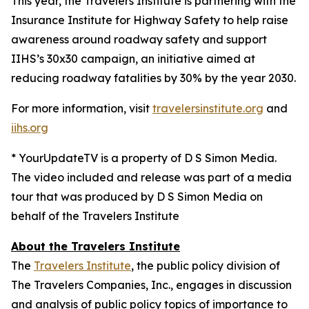
This year, the Travelers Institute is partnering with the
Insurance Institute for Highway Safety to help raise
awareness around roadway safety and support
IIHS’s
30x30
campaign, an initiative aimed at
reducing roadway fatalities by 30% by the year 2030.
For more information, visit
travelersinstitute.org
and
iihs.org
* YourUpdateTV is a property of D S Simon Media.
The video included and release was part of a media
tour that was produced by D S Simon Media on
behalf of the Travelers Institute
About the Travelers Institute
The
Travelers Institute
, the public policy division of
The Travelers Companies, Inc., engages in discussion
and analysis of public policy topics of importance to