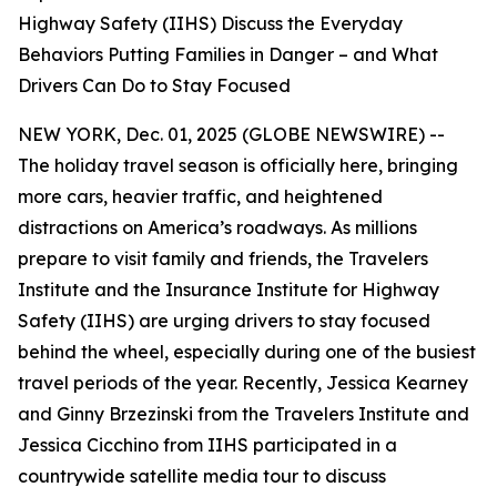
Highway Safety (IIHS) Discuss the Everyday
Behaviors Putting Families in Danger – and What
Drivers Can Do to Stay Focused
NEW YORK, Dec. 01, 2025 (GLOBE NEWSWIRE) --
The holiday travel season is officially here, bringing
more cars, heavier traffic, and heightened
distractions on America’s roadways. As millions
prepare to visit family and friends, the Travelers
Institute and the Insurance Institute for Highway
Safety (IIHS) are urging drivers to stay focused
behind the wheel, especially during one of the busiest
travel periods of the year. Recently, Jessica Kearney
and Ginny Brzezinski from the Travelers Institute and
Jessica Cicchino from IIHS participated in a
countrywide satellite media tour to discuss