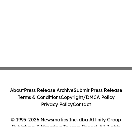
About
Press Release Archive
Submit Press Release
Terms & Conditions
Copyright/DMCA Policy
Privacy Policy
Contact
© 1995-2026 Newsmatics Inc. dba Affinity Group
Publishing & Mauritius Tourism Report. All Rights