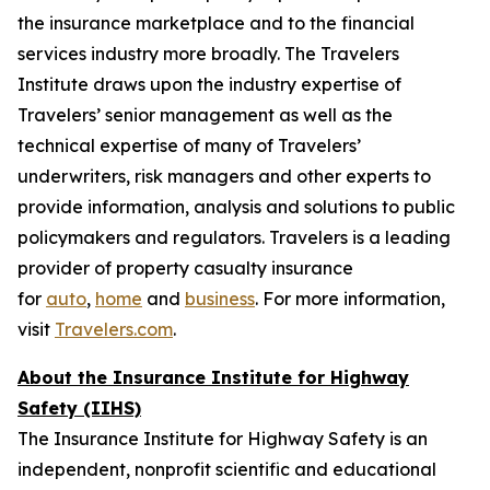
the insurance marketplace and to the financial
services industry more broadly. The Travelers
Institute draws upon the industry expertise of
Travelers’ senior management as well as the
technical expertise of many of Travelers’
underwriters, risk managers and other experts to
provide information, analysis and solutions to public
policymakers and regulators. Travelers is a leading
provider of property casualty insurance
for
auto
,
home
and
business
. For more information,
visit
Travelers.com
.
About the Insurance Institute for Highway
Safety (IIHS)
The Insurance Institute for Highway Safety is an
independent, nonprofit scientific and educational