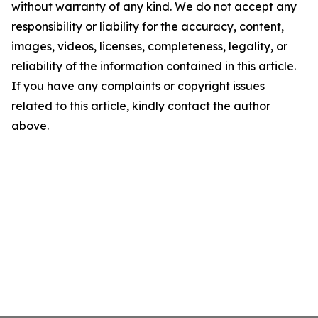
without warranty of any kind. We do not accept any
responsibility or liability for the accuracy, content,
images, videos, licenses, completeness, legality, or
reliability of the information contained in this article.
If you have any complaints or copyright issues
related to this article, kindly contact the author
above.