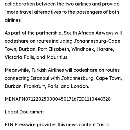
collaboration between the two airlines and provide
"more travel alternatives to the passengers of both
airlines."
As part of the partnership, South African Airways will
codeshare on routes including Johannesburg-Cape
Town, Durban, Port Elizabeth, Windhoek, Harare,
Victoria Falls, and Mauritius.
Meanwhile, Turkish Airlines will codeshare on routes
connecting Istanbul with Johannesburg, Cape Town,
Durban, Frankfurt, Paris, and London.
MENAFN07122025000045017167ID1110448328
Legal Disclaimer:
EIN Presswire provides this news content "as is"