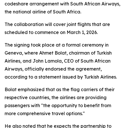
codeshare arrangement with South African Airways,
the national airline of South Africa.
The collaboration will cover joint flights that are
scheduled to commence on March 1, 2026.
The signing took place at a formal ceremony in
Geneva, where Ahmet Bolat, chairman of Turkish
Airlines, and John Lamola, CEO of South African
Airways, officially endorsed the agreement,
according to a statement issued by Turkish Airlines.
Bolat emphasized that as the flag carriers of their
respective countries, the airlines are providing
passengers with "the opportunity to benefit from
more comprehensive travel options."
He also noted that he expects the partnership to