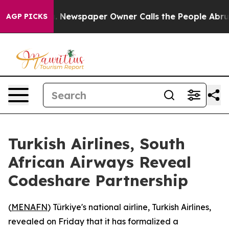
attanooga. Newspaper Owner Calls the People Abruptl
AGP PICKS
Turkish Airlines, South
African Airways Reveal
Codeshare Partnership
(
MENAFN
) Türkiye's national airline, Turkish Airlines,
revealed on Friday that it has formalized a