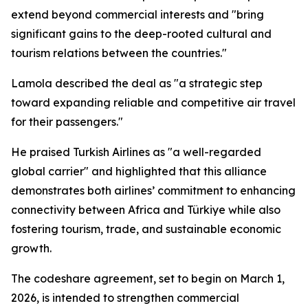
extend beyond commercial interests and "bring
significant gains to the deep-rooted cultural and
tourism relations between the countries."
Lamola described the deal as "a strategic step
toward expanding reliable and competitive air travel
for their passengers."
He praised Turkish Airlines as "a well-regarded
global carrier" and highlighted that this alliance
demonstrates both airlines’ commitment to enhancing
connectivity between Africa and Türkiye while also
fostering tourism, trade, and sustainable economic
growth.
The codeshare agreement, set to begin on March 1,
2026, is intended to strengthen commercial