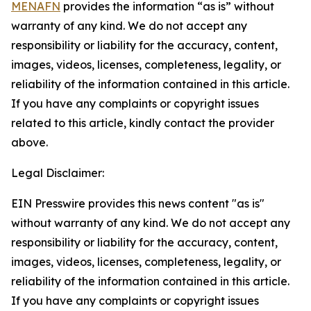
MENAFN
provides the information “as is” without
warranty of any kind. We do not accept any
responsibility or liability for the accuracy, content,
images, videos, licenses, completeness, legality, or
reliability of the information contained in this article.
If you have any complaints or copyright issues
related to this article, kindly contact the provider
above.
Legal Disclaimer:
EIN Presswire provides this news content "as is"
without warranty of any kind. We do not accept any
responsibility or liability for the accuracy, content,
images, videos, licenses, completeness, legality, or
reliability of the information contained in this article.
If you have any complaints or copyright issues