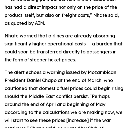
has had a direct impact not only on the price of the
product itself, but also on freight costs," Nhate said,
as quoted by AIM.
Nhate warned that airlines are already absorbing
significantly higher operational costs — a burden that
could soon be transferred directly to passengers in
the form of steeper ticket prices.
The alert echoes a warning issued by Mozambican
President Daniel Chapo at the end of March, who
cautioned that domestic fuel prices could begin rising
should the Middle East conflict persist. "Perhaps
around the end of April and beginning of May,
according to the calculations we are making now, we
will start to see these prices [increase] if the war