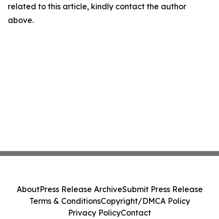
related to this article, kindly contact the author
above.
About
Press Release Archive
Submit Press Release
Terms & Conditions
Copyright/DMCA Policy
Privacy Policy
Contact