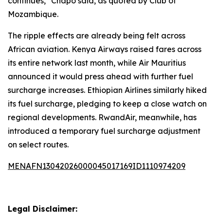
continues," Chapo said, as quoted by Club of
Mozambique.
The ripple effects are already being felt across
African aviation. Kenya Airways raised fares across
its entire network last month, while Air Mauritius
announced it would press ahead with further fuel
surcharge increases. Ethiopian Airlines similarly hiked
its fuel surcharge, pledging to keep a close watch on
regional developments. RwandAir, meanwhile, has
introduced a temporary fuel surcharge adjustment
on select routes.
MENAFN13042026000045017169ID1110974209
Legal Disclaimer: