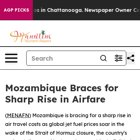
llapse
Chaos in Chattanooga. Newspaper Owner Calls t
AGP PICKS
Mozambique Braces for
Sharp Rise in Airfare
(
MENAFN
) Mozambique is bracing for a sharp rise in
air travel costs as global jet fuel prices soar in the
wake of the Strait of Hormuz closure, the country's