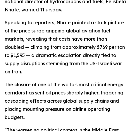
national director of hydrocarbons and fuels, Felisbela
Nhate, warned Thursday.
Speaking to reporters, Nhate painted a stark picture
of the price surge gripping global aviation fuel
markets, revealing that costs have more than
doubled — climbing from approximately $769 per ton
to $1,595 — a dramatic escalation directly tied to
supply disruptions stemming from the US-Israeli war
on Iran.
The closure of one of the world's most critical energy
corridors has sent oil prices sharply higher, triggering
cascading effects across global supply chains and
placing mounting pressure on airline operating
budgets.
"The worsening political context in the Middle East