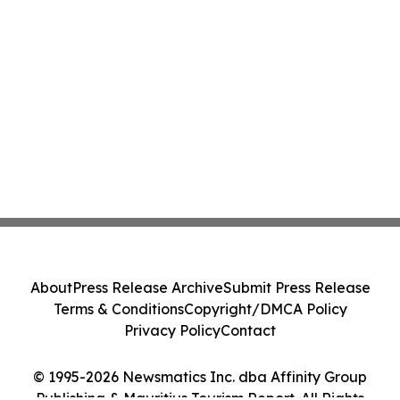
About
Press Release Archive
Submit Press Release
Terms & Conditions
Copyright/DMCA Policy
Privacy Policy
Contact
© 1995-2026 Newsmatics Inc. dba Affinity Group
Publishing & Mauritius Tourism Report. All Rights