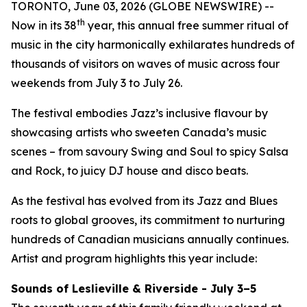
TORONTO, June 03, 2026 (GLOBE NEWSWIRE) --
th
Now in its 38
year, this annual free summer ritual of
music in the city harmonically exhilarates hundreds of
thousands of visitors on waves of music across four
weekends from July 3 to July 26.
The festival embodies Jazz’s inclusive flavour by
showcasing artists who sweeten Canada’s music
scenes – from savoury Swing and Soul to spicy Salsa
and Rock, to juicy DJ house and disco beats.
As the festival has evolved from its Jazz and Blues
roots to global grooves, its commitment to nurturing
hundreds of Canadian musicians annually continues.
Artist and program highlights this year include:
Sounds of Leslieville & Riverside - July 3–5