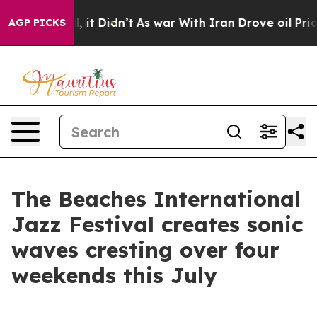
ell, it Didn’t
As war With Iran Drove oil Prices High
AGP PICKS
The Beaches International
Jazz Festival creates sonic
waves cresting over four
weekends this July