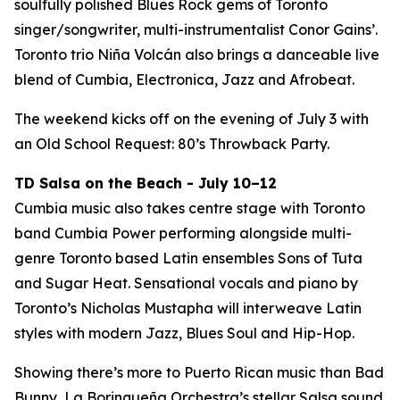
soulfully polished Blues Rock gems of Toronto
singer/songwriter, multi-instrumentalist Conor Gains’.
Toronto trio Niña Volcán also brings a danceable live
blend of Cumbia, Electronica, Jazz and Afrobeat.
The weekend kicks off on the evening of July 3 with
an Old School Request: 80’s Throwback Party.
TD Salsa on the Beach - July 10–12
Cumbia music also takes centre stage with Toronto
band Cumbia Power performing alongside multi-
genre Toronto based Latin ensembles Sons of Tuta
and Sugar Heat. Sensational vocals and piano by
Toronto’s Nicholas Mustapha will interweave Latin
styles with modern Jazz, Blues Soul and Hip-Hop.
Showing there’s more to Puerto Rican music than Bad
Bunny, La Borinqueña Orchestra’s stellar Salsa sound