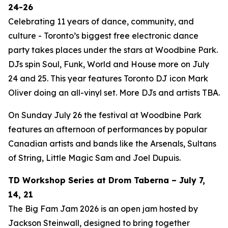
24-26
Celebrating 11 years of dance, community, and
culture - Toronto’s biggest free electronic dance
party takes places under the stars at Woodbine Park.
DJs spin Soul, Funk, World and House more on July
24 and 25. This year features Toronto DJ icon Mark
Oliver doing an all-vinyl set. More DJs and artists TBA.
On Sunday July 26 the festival at Woodbine Park
features an afternoon of performances by popular
Canadian artists and bands like the Arsenals, Sultans
of String, Little Magic Sam and Joel Dupuis.
TD Workshop Series at Drom Taberna – July 7,
14, 21
The Big Fam Jam 2026​ is an open jam hosted by
Jackson Steinwall, designed to bring together