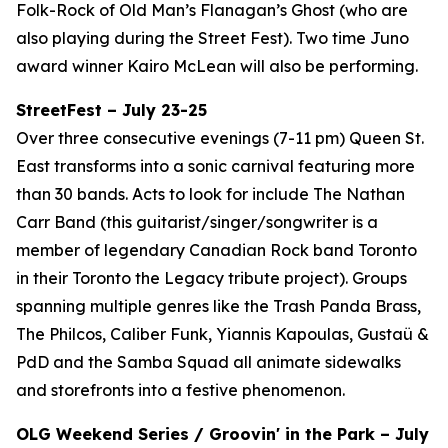
Folk-Rock of Old Man’s Flanagan’s Ghost (who are
also playing during the Street Fest). Two time Juno
award winner Kairo McLean will also be performing.
StreetFest – July 23-25
Over three consecutive evenings (7-11 pm) Queen St.
East transforms into a sonic carnival featuring more
than 30 bands. Acts to look for include The Nathan
Carr Band (this guitarist/singer/songwriter is a
member of legendary Canadian Rock band Toronto
in their Toronto the Legacy tribute project). Groups
spanning multiple genres like the Trash Panda Brass,
The Philcos, Caliber Funk, Yiannis Kapoulas, Gustaü &
PdD and the Samba Squad all animate sidewalks
and storefronts into a festive phenomenon.
OLG Weekend Series / Groovin' in the Park – July