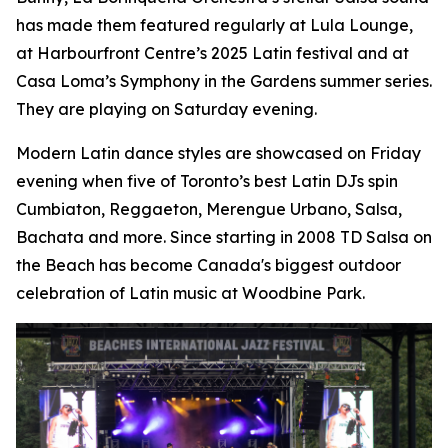
has made them featured regularly at Lula Lounge,
at Harbourfront Centre’s 2025 Latin festival and at
Casa Loma’s Symphony in the Gardens summer series.
They are playing on Saturday evening.
Modern Latin dance styles are showcased on Friday
evening when five of Toronto’s best Latin DJs spin
Cumbiaton, Reggaeton, Merengue Urbano, Salsa,
Bachata and more. Since starting in 2008 TD Salsa on
the Beach has become Canada's biggest outdoor
celebration of Latin music at Woodbine Park.