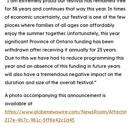
“I am extremely proud our festival has remained free
for 38 years and continues that way this year. In times
of economic uncertainty, our festival is one of the few
places where families of all ages can affordably
enjoy the summer together. Unfortunately, this year
significant Province of Ontario funding has been
withdrawn after receiving it annually for 23 years.
Due to this we have had to reduce programming this
year and an absence of this funding in future years
will also have a tremendous negative impact on the
duration and size of the overall festival.”
A photo accompanying this announcement is
available at
https://www.globenewswire.com/NewsRoom/Attachm
217e-4b7c-981c-5ff8e42c1d45