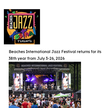
Beaches International Jazz Festival returns for its
38th year from July 3-26, 2026