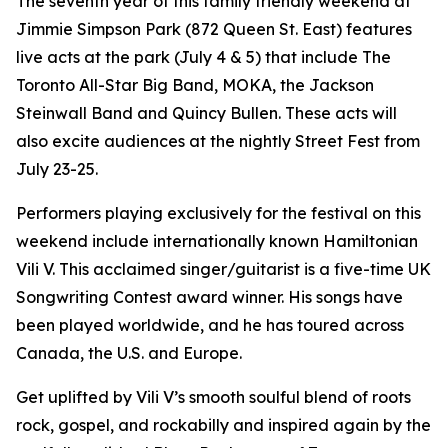
The seventh year of this family friendly weekend at
Jimmie Simpson Park (872 Queen St. East) features
live acts at the park (July 4 & 5) that include The
Toronto All-Star Big Band, MOKA, the Jackson
Steinwall Band and Quincy Bullen. These acts will
also excite audiences at the nightly Street Fest from
July 23-25.
Performers playing exclusively for the festival on this
weekend include internationally known Hamiltonian
Vili V. This acclaimed singer/guitarist is a five-time UK
Songwriting Contest award winner. His songs have
been played worldwide, and he has toured across
Canada, the U.S. and Europe.
Get uplifted by Vili V’s smooth soulful blend of roots
rock, gospel, and rockabilly and inspired again by the