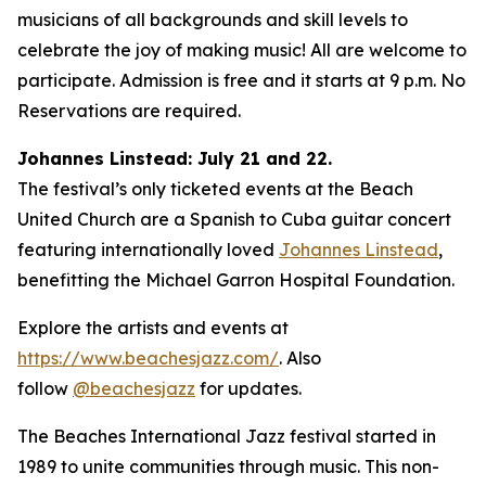
musicians of all backgrounds and skill levels to
celebrate the joy of making music! All are welcome to
participate. Admission is free and it starts at 9 p.m. No
Reservations are required.
Johannes Linstead: July 21 and 22.
The festival’s only ticketed events at the Beach
United Church are a Spanish to Cuba guitar concert
featuring internationally loved
Johannes Linstead
,
benefitting the Michael Garron Hospital Foundation.
Explore the artists and events at
https://www.beachesjazz.com/
. Also
follow
@beachesjazz
for updates.
The Beaches International Jazz festival started in
1989 to unite communities through music. This non-