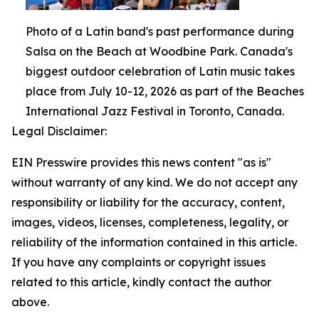
Photo of a Latin band's past performance during
Salsa on the Beach at Woodbine Park. Canada's
biggest outdoor celebration of Latin music takes
place from July 10-12, 2026 as part of the Beaches
International Jazz Festival in Toronto, Canada.
Legal Disclaimer:
EIN Presswire provides this news content "as is"
without warranty of any kind. We do not accept any
responsibility or liability for the accuracy, content,
images, videos, licenses, completeness, legality, or
reliability of the information contained in this article.
If you have any complaints or copyright issues
related to this article, kindly contact the author
above.