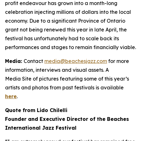
profit endeavour has grown into a month-long
celebration injecting millions of dollars into the local
economy. Due to a significant Province of Ontario
grant not being renewed this year in late April, the
festival has unfortunately had to scale back its
performances and stages to remain financially viable.
Media:
Contact
media@beachesjazz.com
for more
information, interviews and visual assets. A
Media Site of pictures featuring some of this year’s
artists and photos from past festivals is available
here
.
Quote from Lido Chilelli
Founder and Executive Director of the Beaches
International Jazz Festival