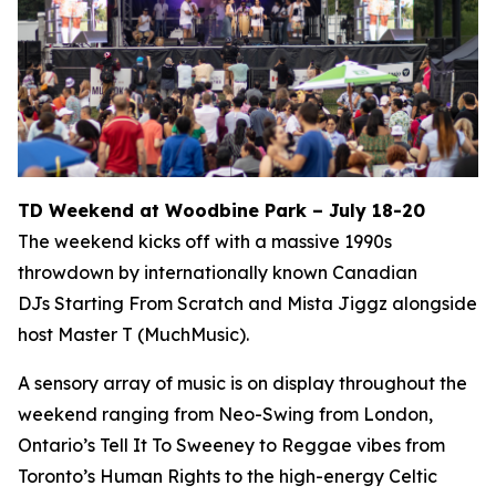
TD Weekend at Woodbine Park – July 18-20
The weekend kicks off with a massive 1990s
throwdown by internationally known Canadian
DJs Starting From Scratch and Mista Jiggz alongside
host Master T (MuchMusic).
A sensory array of music is on display throughout the
weekend ranging from Neo-Swing from London,
Ontario’s Tell It To Sweeney to Reggae vibes from
Toronto’s Human Rights to the high-energy Celtic